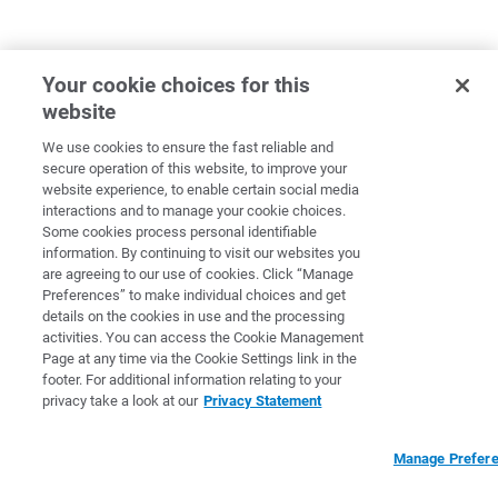
Your cookie choices for this
website
We use cookies to ensure the fast reliable and
secure operation of this website, to improve your
website experience, to enable certain social media
interactions and to manage your cookie choices.
Some cookies process personal identifiable
information. By continuing to visit our websites you
are agreeing to our use of cookies. Click “Manage
Preferences” to make individual choices and get
details on the cookies in use and the processing
activities. You can access the Cookie Management
Page at any time via the Cookie Settings link in the
footer. For additional information relating to your
privacy take a look at our
Privacy Statement
Manage Prefer